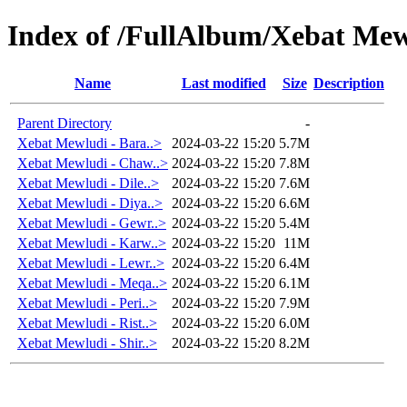
Index of /FullAlbum/Xebat Me
Name
Last modified
Size
Description
Parent Directory
-
Xebat Mewludi - Bara..>
2024-03-22 15:20
5.7M
Xebat Mewludi - Chaw..>
2024-03-22 15:20
7.8M
Xebat Mewludi - Dile..>
2024-03-22 15:20
7.6M
Xebat Mewludi - Diya..>
2024-03-22 15:20
6.6M
Xebat Mewludi - Gewr..>
2024-03-22 15:20
5.4M
Xebat Mewludi - Karw..>
2024-03-22 15:20
11M
Xebat Mewludi - Lewr..>
2024-03-22 15:20
6.4M
Xebat Mewludi - Meqa..>
2024-03-22 15:20
6.1M
Xebat Mewludi - Peri..>
2024-03-22 15:20
7.9M
Xebat Mewludi - Rist..>
2024-03-22 15:20
6.0M
Xebat Mewludi - Shir..>
2024-03-22 15:20
8.2M