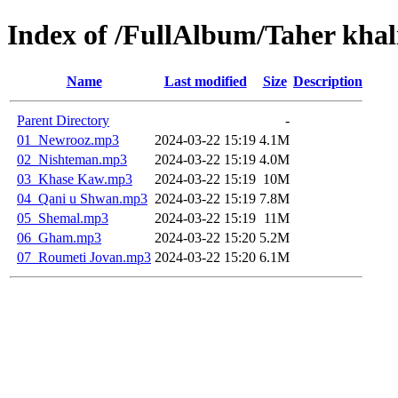
Index of /FullAlbum/Taher khali
Name
Last modified
Size
Description
Parent Directory
-
01_Newrooz.mp3
2024-03-22 15:19
4.1M
02_Nishteman.mp3
2024-03-22 15:19
4.0M
03_Khase Kaw.mp3
2024-03-22 15:19
10M
04_Qani u Shwan.mp3
2024-03-22 15:19
7.8M
05_Shemal.mp3
2024-03-22 15:19
11M
06_Gham.mp3
2024-03-22 15:20
5.2M
07_Roumeti Jovan.mp3
2024-03-22 15:20
6.1M