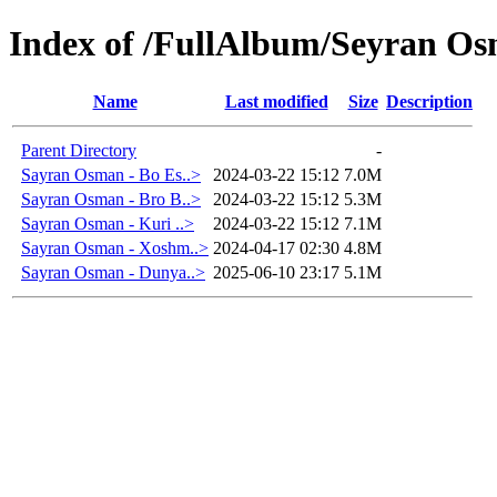
Index of /FullAlbum/Seyran O
Name
Last modified
Size
Description
Parent Directory
-
Sayran Osman - Bo Es..>
2024-03-22 15:12
7.0M
Sayran Osman - Bro B..>
2024-03-22 15:12
5.3M
Sayran Osman - Kuri ..>
2024-03-22 15:12
7.1M
Sayran Osman - Xoshm..>
2024-04-17 02:30
4.8M
Sayran Osman - Dunya..>
2025-06-10 23:17
5.1M