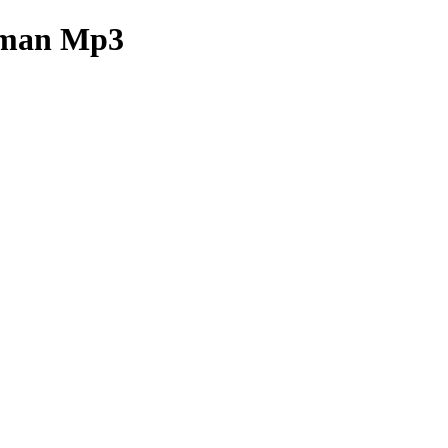
sman Mp3