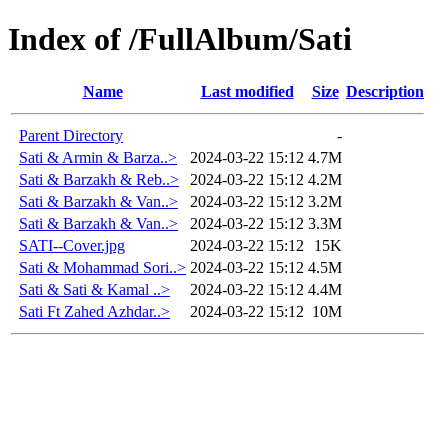
Index of /FullAlbum/Sati
Name
Last modified
Size
Description
Parent Directory
-
Sati & Armin & Barza..>
2024-03-22 15:12
4.7M
Sati & Barzakh & Reb..>
2024-03-22 15:12
4.2M
Sati & Barzakh & Van..>
2024-03-22 15:12
3.2M
Sati & Barzakh & Van..>
2024-03-22 15:12
3.3M
SATI--Cover.jpg
2024-03-22 15:12
15K
Sati & Mohammad Sori..>
2024-03-22 15:12
4.5M
Sati & Sati & Kamal ..>
2024-03-22 15:12
4.4M
Sati Ft Zahed Azhdar..>
2024-03-22 15:12
10M