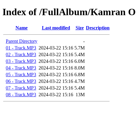
Index of /FullAlbum/Kamran 
Name
Last modified
Size
Description
Parent Directory
-
01 - Track.MP3
2024-03-22 15:16
5.7M
02 - Track.MP3
2024-03-22 15:16
5.4M
03 - Track.MP3
2024-03-22 15:16
6.0M
04 - Track.MP3
2024-03-22 15:16
8.0M
05 - Track.MP3
2024-03-22 15:16
6.8M
06 - Track.MP3
2024-03-22 15:16
4.7M
07 - Track.MP3
2024-03-22 15:16
5.4M
08 - Track.MP3
2024-03-22 15:16
13M