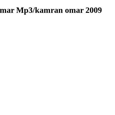
Omar Mp3/kamran omar 2009