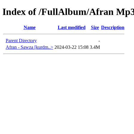
Index of /FullAlbum/Afran Mp
Name
Last modified
Size
Description
Parent Directory
-
Afran - Sawza [kurdm..>
2024-03-22 15:08
3.4M