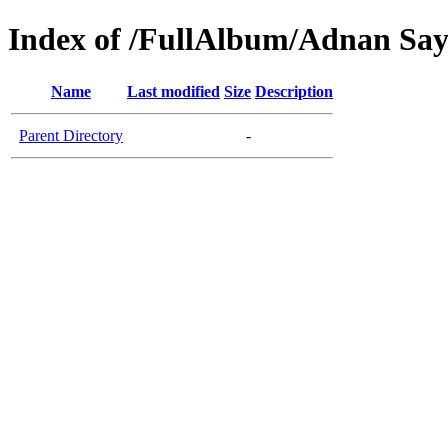
Index of /FullAlbum/Adnan Sa
Name
Last modified
Size
Description
Parent Directory
-