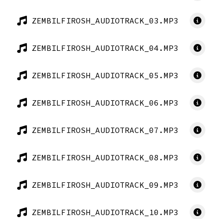
ZEMBILFIROSH_AUDIOTRACK_03.MP3
ZEMBILFIROSH_AUDIOTRACK_04.MP3
ZEMBILFIROSH_AUDIOTRACK_05.MP3
ZEMBILFIROSH_AUDIOTRACK_06.MP3
ZEMBILFIROSH_AUDIOTRACK_07.MP3
ZEMBILFIROSH_AUDIOTRACK_08.MP3
ZEMBILFIROSH_AUDIOTRACK_09.MP3
ZEMBILFIROSH_AUDIOTRACK_10.MP3