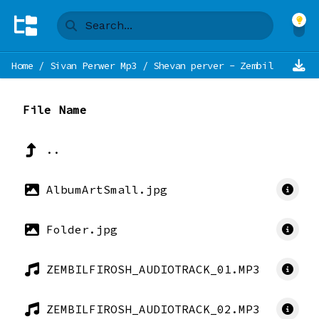
Home
/
Sivan Perwer Mp3
/
Shevan perver - Zembil Firosh 
File Name
..
AlbumArtSmall.jpg
Folder.jpg
ZEMBILFIROSH_AUDIOTRACK_01.MP3
ZEMBILFIROSH_AUDIOTRACK_02.MP3