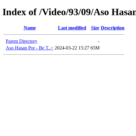
Index of /Video/93/09/Aso Hasa
Name
Last modified
Size
Description
Parent Directory
-
Aso Hasan Por - Be T..>
2024-03-22 15:27
65M