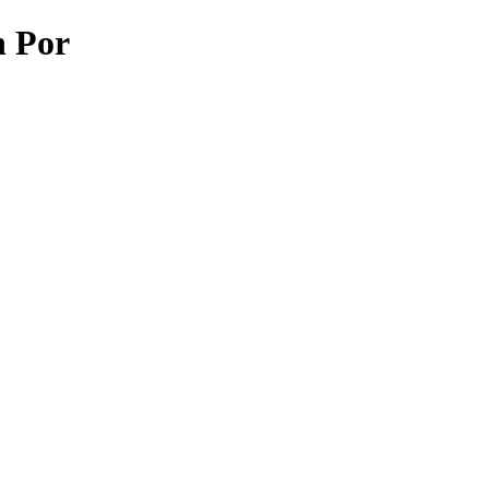
n Por