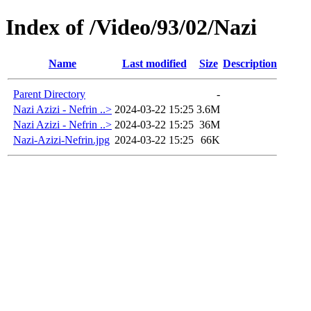
Index of /Video/93/02/Nazi
Name
Last modified
Size
Description
Parent Directory
-
Nazi Azizi - Nefrin ..>
2024-03-22 15:25
3.6M
Nazi Azizi - Nefrin ..>
2024-03-22 15:25
36M
Nazi-Azizi-Nefrin.jpg
2024-03-22 15:25
66K