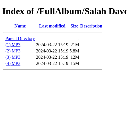
Index of /FullAlbum/Salah Dav
Name
Last modified
Size
Description
Parent Directory
-
(1).MP3
2024-03-22 15:19
21M
(2).MP3
2024-03-22 15:19
5.8M
(3).MP3
2024-03-22 15:19
12M
(4).MP3
2024-03-22 15:19
15M