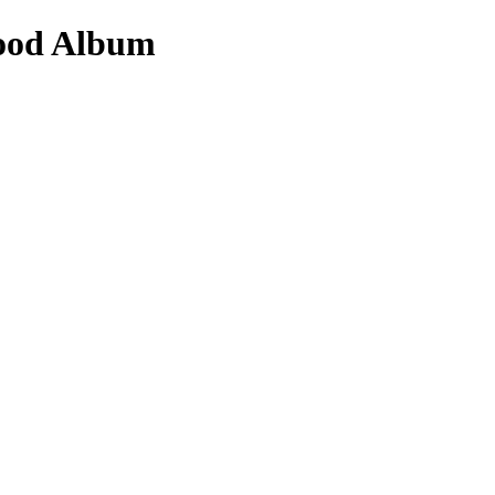
vood Album