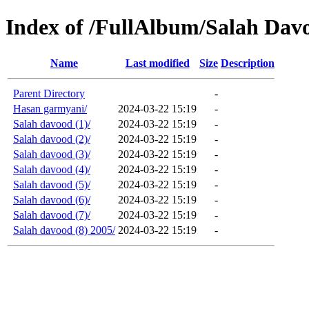
Index of /FullAlbum/Salah Da
Name
Last modified
Size
Description
Parent Directory
-
Hasan garmyani/
2024-03-22 15:19
-
Salah davood (1)/
2024-03-22 15:19
-
Salah davood (2)/
2024-03-22 15:19
-
Salah davood (3)/
2024-03-22 15:19
-
Salah davood (4)/
2024-03-22 15:19
-
Salah davood (5)/
2024-03-22 15:19
-
Salah davood (6)/
2024-03-22 15:19
-
Salah davood (7)/
2024-03-22 15:19
-
Salah davood (8) 2005/
2024-03-22 15:19
-